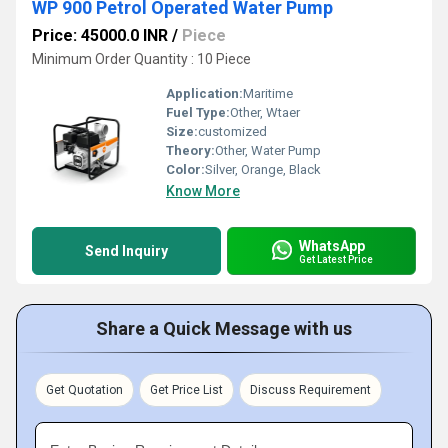
WP 900 Petrol Operated Water Pump
Price: 45000.0 INR
/
Piece
Minimum Order Quantity : 10 Piece
Application:
Maritime
Fuel Type:
Other, Wtaer
Size:
customized
Theory:
Other, Water Pump
Color:
Silver, Orange, Black
Know More
WhatsApp
Send Inquiry
Get Latest Price
Share a Quick Message with us
Get Quotation
Get Price List
Discuss Requirement