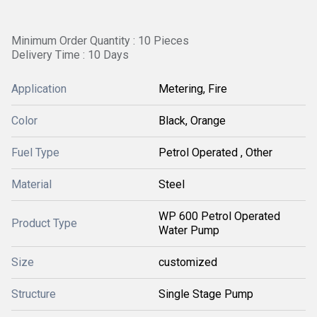
Minimum Order Quantity : 10 Pieces
Delivery Time : 10 Days
Application
Metering, Fire
Color
Black, Orange
Fuel Type
Petrol Operated , Other
Material
Steel
WP 600 Petrol Operated
Product Type
Water Pump
Size
customized
Structure
Single Stage Pump