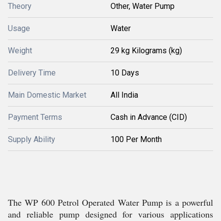
Theory
Other, Water Pump
Usage
Water
Weight
29 kg Kilograms (kg)
Delivery Time
10 Days
Main Domestic Market
All India
Payment Terms
Cash in Advance (CID)
Supply Ability
100 Per Month
The WP 600 Petrol Operated Water Pump is a powerful
and reliable pump designed for various applications