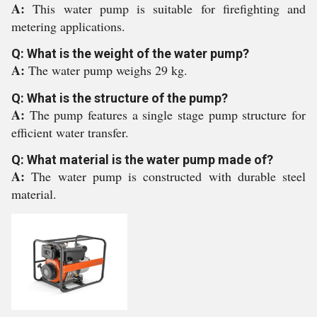
A:
This water pump is suitable for firefighting and
metering applications.
Q: What is the weight of the water pump?
A:
The water pump weighs 29 kg.
Q: What is the structure of the pump?
A:
The pump features a single stage pump structure for
efficient water transfer.
Q: What material is the water pump made of?
A:
The water pump is constructed with durable steel
material.