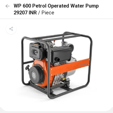
WP 600 Petrol Operated Water Pump
29207 INR
/ Piece