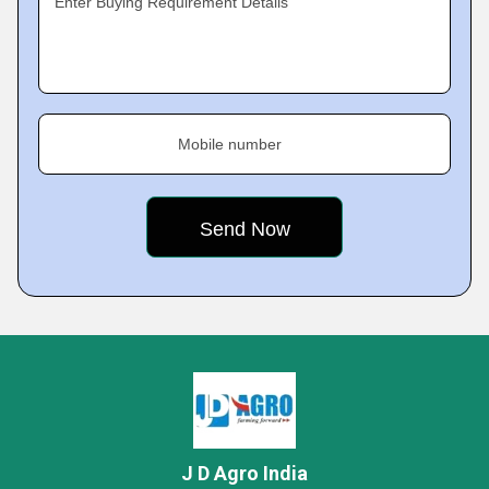
Enter Buying Requirement Details
Mobile number
J D Agro India