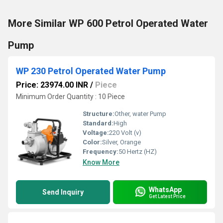
More Similar WP 600 Petrol Operated Water
Pump
WP 230 Petrol Operated Water Pump
Price: 23974.00 INR
/
Piece
Minimum Order Quantity : 10 Piece
Structure:
Other, water Pump
Standard:
High
Voltage:
220 Volt (v)
Color:
Silver, Orange
Frequency:
50 Hertz (HZ)
Know More
WhatsApp
Send Inquiry
Get Latest Price