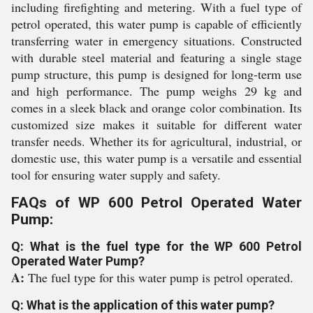
including firefighting and metering. With a fuel type of
petrol operated, this water pump is capable of efficiently
transferring water in emergency situations. Constructed
with durable steel material and featuring a single stage
pump structure, this pump is designed for long-term use
and high performance. The pump weighs 29 kg and
comes in a sleek black and orange color combination. Its
customized size makes it suitable for different water
transfer needs. Whether its for agricultural, industrial, or
domestic use, this water pump is a versatile and essential
tool for ensuring water supply and safety.
FAQs of WP 600 Petrol Operated Water
Pump:
Q: What is the fuel type for the WP 600 Petrol
Operated Water Pump?
A:
The fuel type for this water pump is petrol operated.
Q: What is the application of this water pump?