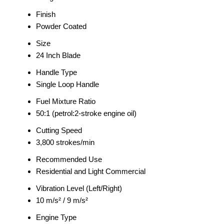
Finish
Powder Coated
Size
24 Inch Blade
Handle Type
Single Loop Handle
Fuel Mixture Ratio
50:1 (petrol:2-stroke engine oil)
Cutting Speed
3,800 strokes/min
Recommended Use
Residential and Light Commercial
Vibration Level (Left/Right)
10 m/s² / 9 m/s²
Engine Type