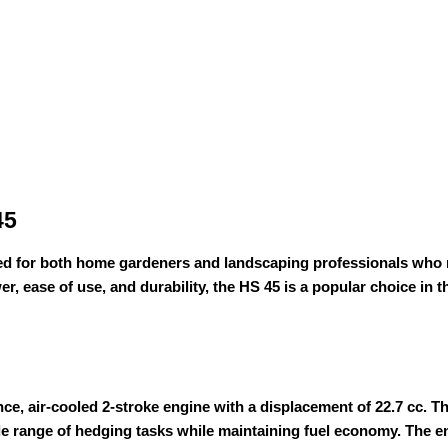
45
d for both home gardeners and landscaping professionals who nee
, ease of use, and durability, the HS 45 is a popular choice in 
ce, air-cooled 2-stroke engine with a displacement of 22.7 cc.
de range of hedging tasks while maintaining fuel economy. The en