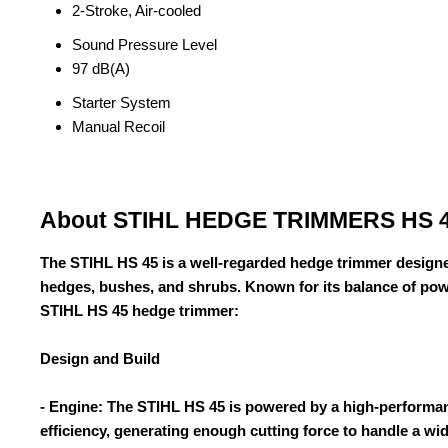
2-Stroke, Air-cooled
Sound Pressure Level
97 dB(A)
Starter System
Manual Recoil
About STIHL HEDGE TRIMMERS HS 
The STIHL HS 45 is a well-regarded hedge trimmer designe
hedges, bushes, and shrubs. Known for its balance of power
STIHL HS 45 hedge trimmer:
Design and Build
- Engine: The STIHL HS 45 is powered by a high-performan
efficiency, generating enough cutting force to handle a wi