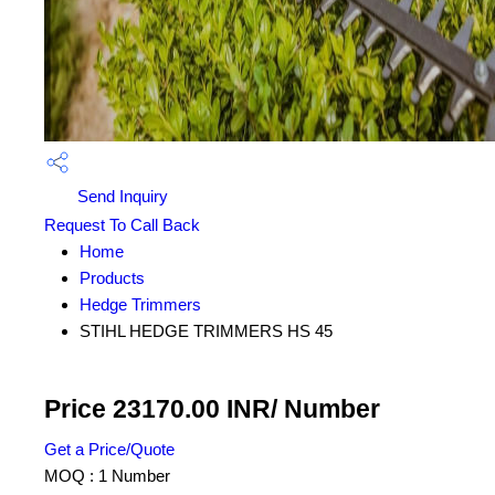
Send Inquiry
Request To Call Back
Home
Products
Hedge Trimmers
STIHL HEDGE TRIMMERS HS 45
Price 23170.00 INR
/ Number
Get a Price/Quote
MOQ :
1 Number