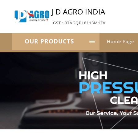
J D AGRO INDIA
GST : 07AGQPL8113M1ZV
OUR PRODUCTS
Home Page