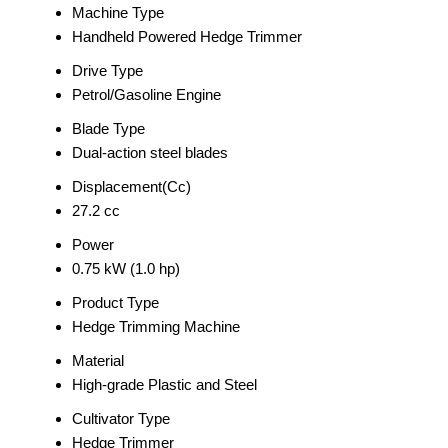
Machine Type
Handheld Powered Hedge Trimmer
Drive Type
Petrol/Gasoline Engine
Blade Type
Dual-action steel blades
Displacement(Cc)
27.2 cc
Power
0.75 kW (1.0 hp)
Product Type
Hedge Trimming Machine
Material
High-grade Plastic and Steel
Cultivator Type
Hedge Trimmer