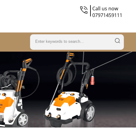
Call us now
07971459111