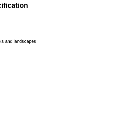
fication
rks and landscapes