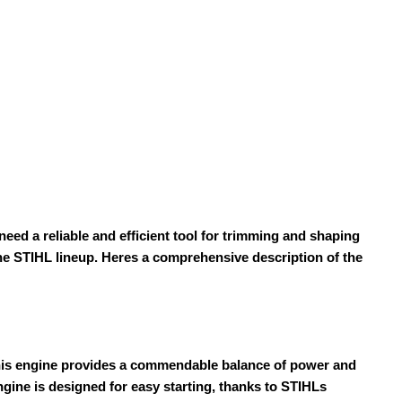
d a reliable and efficient tool for trimming and shaping
the STIHL lineup. Heres a comprehensive description of the
 This engine provides a commendable balance of power and
gine is designed for easy starting, thanks to STIHLs