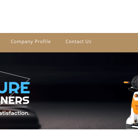
Company Profile
Contact Us