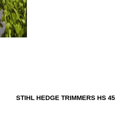
STIHL HEDGE TRIMMERS HS 45