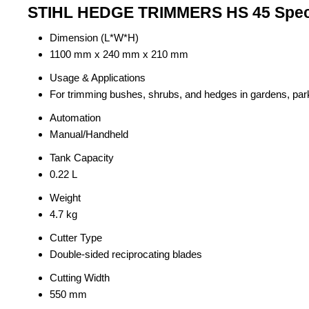
STIHL HEDGE TRIMMERS HS 45 Speci
Dimension (L*W*H)
1100 mm x 240 mm x 210 mm
Usage & Applications
For trimming bushes, shrubs, and hedges in gardens, pa
Automation
Manual/Handheld
Tank Capacity
0.22 L
Weight
4.7 kg
Cutter Type
Double-sided reciprocating blades
Cutting Width
550 mm