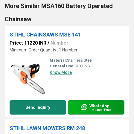
More Similar MSA160 Battery Operated
Chainsaw
STIHL CHAINSAWS MSE 141
Price: 11220 INR
/
Number
Minimum Order Quantity : 1 Number
Material:
Stainless Steel
General Use:
CUTTING
Know More
WhatsApp
Send Inquiry
Get Latest Price
STIHL LAWN MOWERS RM 248