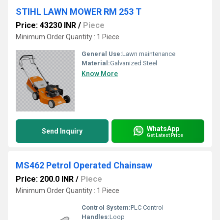
STIHL LAWN MOWER RM 253 T
Price: 43230 INR
/
Piece
Minimum Order Quantity : 1 Piece
General Use:
Lawn maintenance
Material:
Galvanized Steel
Know More
WhatsApp
Send Inquiry
Get Latest Price
MS462 Petrol Operated Chainsaw
Price: 200.0 INR
/
Piece
Minimum Order Quantity : 1 Piece
Control System:
PLC Control
Handles:
Loop