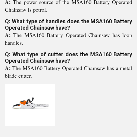
A:
The power source of the MSA160 Battery Operated
Chainsaw is petrol.
Q: What type of handles does the MSA160 Battery
Operated Chainsaw have?
A:
The MSA160 Battery Operated Chainsaw has loop
handles.
Q: What type of cutter does the MSA160 Battery
Operated Chainsaw have?
A:
The MSA160 Battery Operated Chainsaw has a metal
blade cutter.