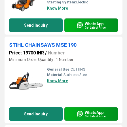
Starting System:
Electric
Know More
WhatsApp
Send Inquiry
Get Latest Price
STIHL CHAINSAWS MSE 190
Price: 19700 INR
/
Number
Minimum Order Quantity : 1 Number
General Use:
CUTTING
Material:
Stainless Steel
Know More
WhatsApp
Send Inquiry
Get Latest Price