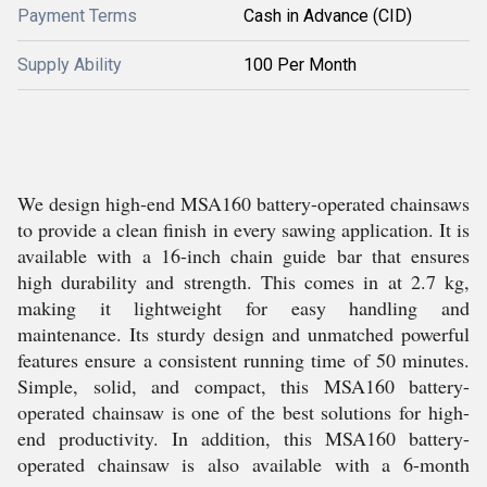
Payment Terms
Cash in Advance (CID)
Supply Ability
100 Per Month
We design high-end MSA160 battery-operated chainsaws
to provide a clean finish in every sawing application. It is
available with a 16-inch chain guide bar that ensures
high durability and strength. This comes in at 2.7 kg,
making it lightweight for easy handling and
maintenance. Its sturdy design and unmatched powerful
features ensure a consistent running time of 50 minutes.
Simple, solid, and compact, this MSA160 battery-
operated chainsaw is one of the best solutions for high-
end productivity. In addition, this MSA160 battery-
operated chainsaw is also available with a 6-month