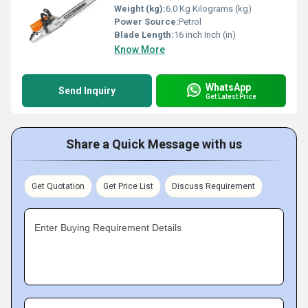
Weight (kg):
6.0 Kg Kilograms (kg)
Power Source:
Petrol
Blade Length:
16 inch Inch (in)
Know More
WhatsApp
Send Inquiry
Get Latest Price
Share a Quick Message with us
Get Quotation
Get Price List
Discuss Requirement
Enter Buying Requirement Details