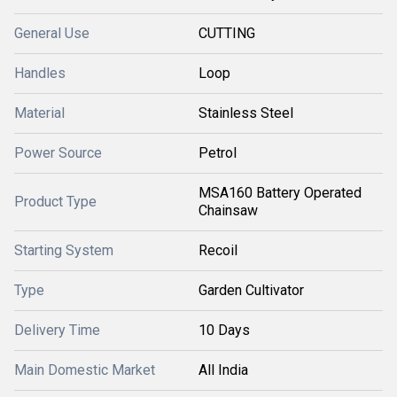
General Use
CUTTING
Handles
Loop
Material
Stainless Steel
Power Source
Petrol
MSA160 Battery Operated
Product Type
Chainsaw
Starting System
Recoil
Type
Garden Cultivator
Delivery Time
10 Days
Main Domestic Market
All India