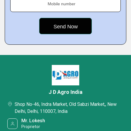
Mobile number
J D Agro India
Shop No-46, Indra Market, Old Sabzi Market,, New
Delhi, Delhi, 110007, India
Mr. Lokesh
Proprietor