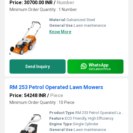
Price: 30700.00 INR
/
Number
Minimum Order Quantity : 1 Number
Material:
Galvanized Steel
General Use:
Lawn maintenance
Know More
WhatsApp
Send Inquiry
Get Latest Price
RM 253 Petrol Operated Lawn Mowers
Price: 54248 INR
/
Piece
Minimum Order Quantity : 10 Piece
Product Type:
RM 253 Petrol Operated Lawn Mowers
Feature:
ECO Friendly, High Efficiency
Engine Type:
Single Cylinder
General Use:
Lawn maintenance