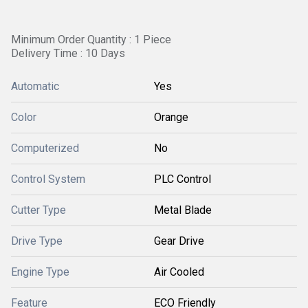
Minimum Order Quantity : 1 Piece
Delivery Time : 10 Days
Automatic
Yes
Color
Orange
Computerized
No
Control System
PLC Control
Cutter Type
Metal Blade
Drive Type
Gear Drive
Engine Type
Air Cooled
Feature
ECO Friendly