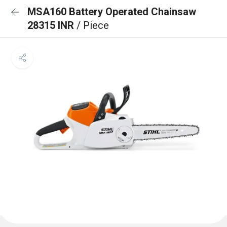
MSA160 Battery Operated Chainsaw
28315 INR
/ Piece