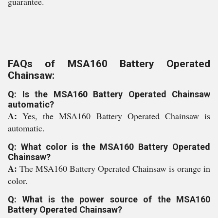
guarantee.
FAQs of MSA160 Battery Operated
Chainsaw:
Q: Is the MSA160 Battery Operated Chainsaw
automatic?
A:
Yes, the MSA160 Battery Operated Chainsaw is
automatic.
Q: What color is the MSA160 Battery Operated
Chainsaw?
A:
The MSA160 Battery Operated Chainsaw is orange in
color.
Q: What is the power source of the MSA160
Battery Operated Chainsaw?