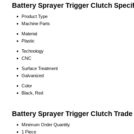
Battery Sprayer Trigger Clutch Specif
Product Type
Machine Parts
Material
Plastic
Technology
CNC
Surface Treatment
Galvanized
Color
Black, Red
Battery Sprayer Trigger Clutch Trade
Minimum Order Quantity
1 Piece