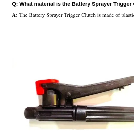
Q: What material is the Battery Sprayer Trigger
A:
The Battery Sprayer Trigger Clutch is made of plasti