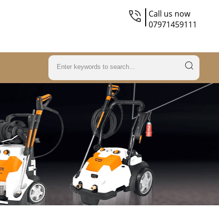
Call us now
07971459111