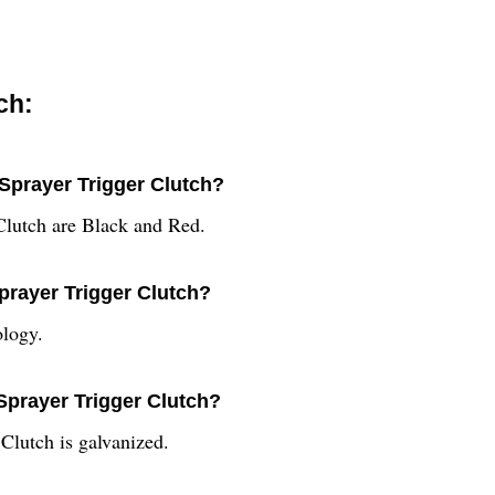
ch:
 Sprayer Trigger Clutch?
 Clutch are Black and Red.
Sprayer Trigger Clutch?
ology.
 Sprayer Trigger Clutch?
 Clutch is galvanized.