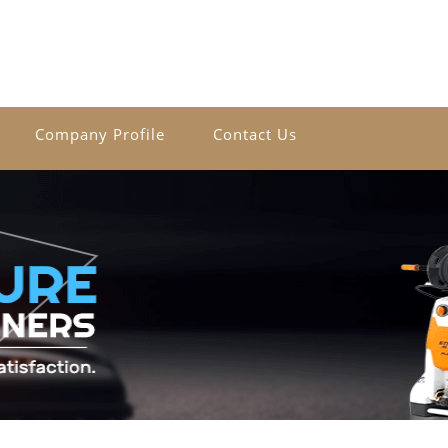
Company Profile
Contact Us