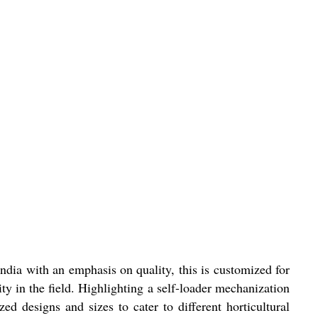
ndia with an emphasis on quality, this is customized for
ity in the field. Highlighting a self-loader mechanization
d designs and sizes to cater to different horticultural