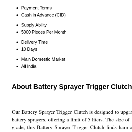
Payment Terms
Cash in Advance (CID)
Supply Ability
5000 Pieces Per Month
Delivery Time
10 Days
Main Domestic Market
All India
About Battery Sprayer Trigger Clutch
Our Battery Sprayer Trigger Clutch is designed to upgra
battery sprayers, offering a limit of 5 liters. The size 
grade, this Battery Sprayer Trigger Clutch finds harmo