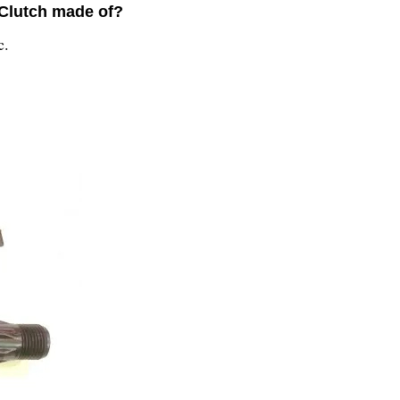
 Clutch made of?
c.