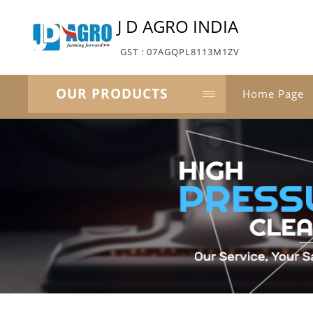
J D AGRO INDIA
GST : 07AGQPL8113M1ZV
OUR PRODUCTS
Home Page