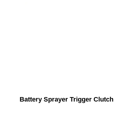
Battery Sprayer Trigger Clutch