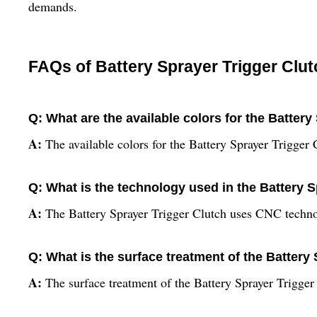
demands.
FAQs of Battery Sprayer Trigger Clut
Q: What are the available colors for the Battery
A:
The available colors for the Battery Sprayer Trigger
Q: What is the technology used in the Battery 
A:
The Battery Sprayer Trigger Clutch uses CNC techn
Q: What is the surface treatment of the Battery
A:
The surface treatment of the Battery Sprayer Trigger