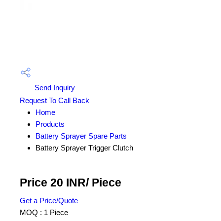
Send Inquiry
Request To Call Back
Home
Products
Battery Sprayer Spare Parts
Battery Sprayer Trigger Clutch
Price 20 INR
/ Piece
Get a Price/Quote
MOQ :
1 Piece