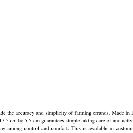
de the accuracy and simplicity of farming errands. Made in I
of 17.5 cm by 5.5 cm guarantees simple taking care of and activ
ny among control and comfort. This is available in customize