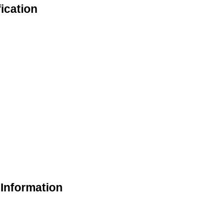
ication
 Information